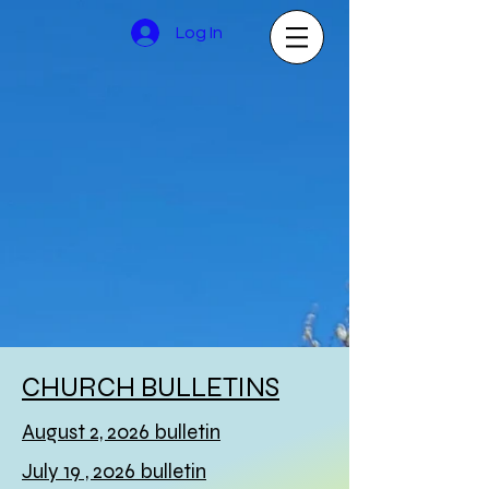
Log In
CHURCH BULLETINS
August 2, 2026 bulletin
July 19 , 2026 bulletin