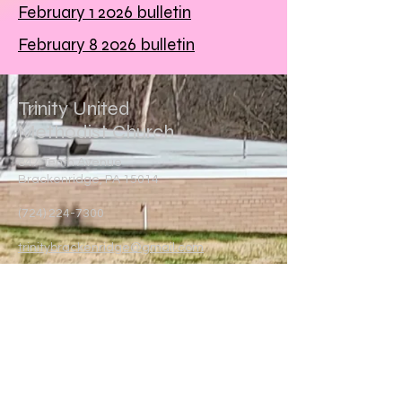
February 1 2026 bulletin
February 8 2026 bulletin
Trinity United
Methodist Church
847 Tenth Avenue
Brackenridge, PA 15014
(724) 224-7300
trinitybrackenridge@gmail.com
Write Us