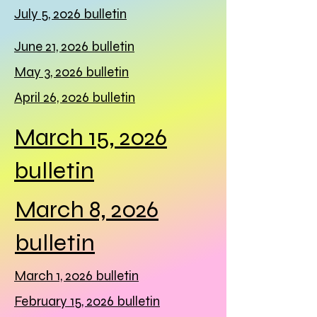
July 5, 2026 bulletin
June 21, 2026 bulletin
May 3, 2026 bulletin
April 26, 2026 bulletin
March 15, 2026
bulletin
March 8, 2026
bulletin
March 1, 2026 bulletin
February 15, 2026 bulletin