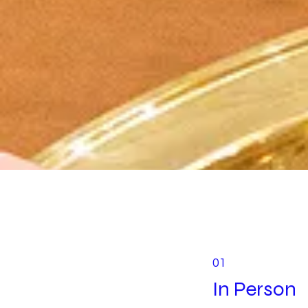
01
In Person