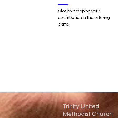
Give by dropping your
contribution in the offering
plate.
Trinity United
Methodist Church