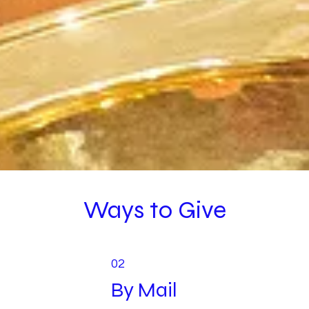
Ways to Give
02
By Mail