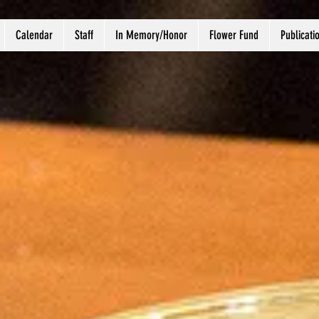
Calendar
Staff
In Memory/Honor
Flower Fund
Publicati