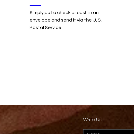
Simply put a check or cash in an
envelope and send it via the U. S.
Postal Service.
Write Us