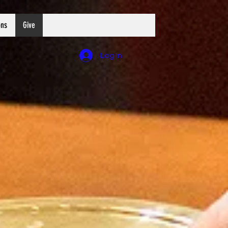
ons
Give
Log In