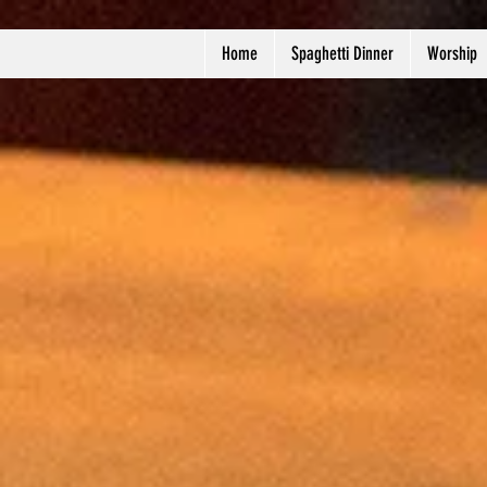
Home
Spaghetti Dinner
Worship