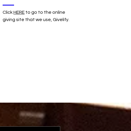
Click
HERE
to go to the online
giving site that we use, Givelify.