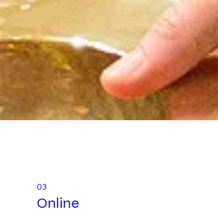
03
Online