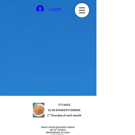
Log In