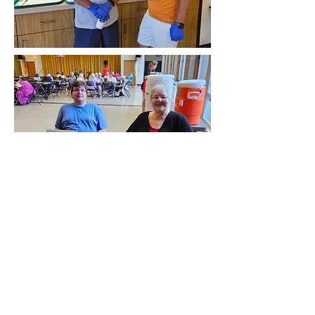
Trinity United
Methodist Church
847 Tenth Avenue
Brackenridge, PA 15014