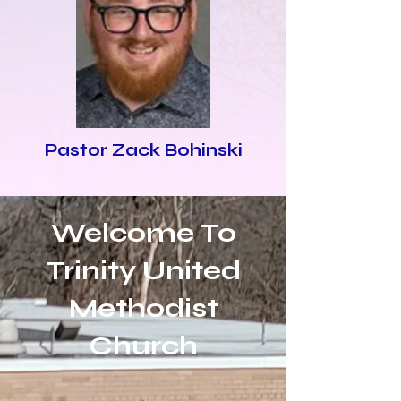
Pastor Zack Bohinski
Welcome To
Trinity United
Methodist
Church