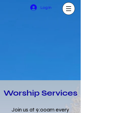
Log In
Worship Services
Join us at 9:00am every