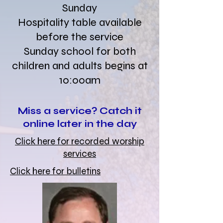
Sunday
Hospitality table available
before the service
Sunday school for both
children and adults begins at
10:00am
Miss a service? Catch it
online later in the day
Click here for recorded worship
services
Click here for bulletins