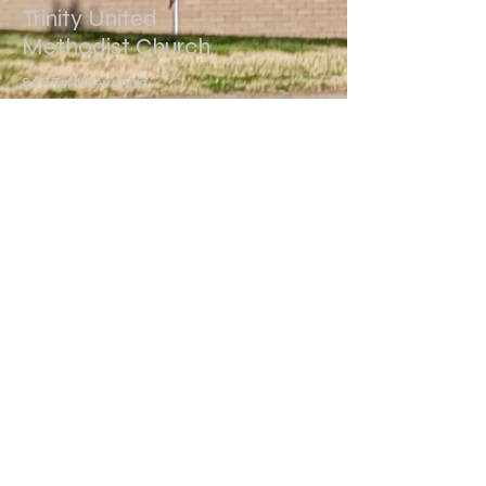
Trinity United
Methodist Church
847 Tenth Avenue
Brackenridge, PA 15014
(724) 224-7300
trinitybrackenridge@gmail.com
Write Us