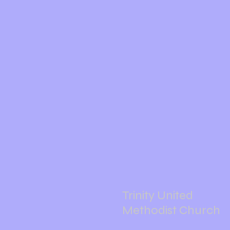
Trinity United
Methodist Church