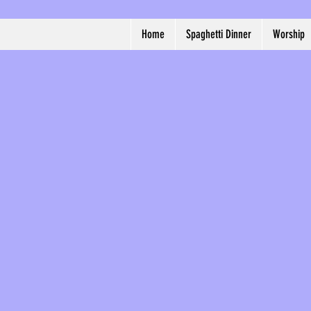
Home
Spaghetti Dinner
Worship