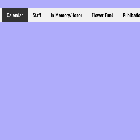
Calendar
Staff
In Memory/Honor
Flower Fund
Publicati