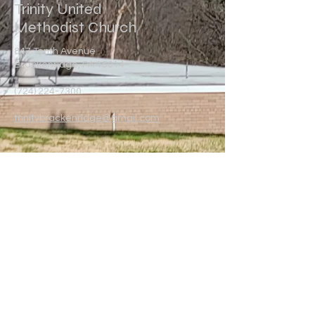
Trinity United
Methodist Church
847 Tenth Avenue
Brackenridge, PA 15014
(724) 224-7300
trinitybrackenridge@gmail.com
Write Us