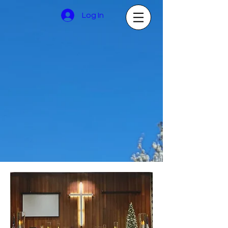
Log In