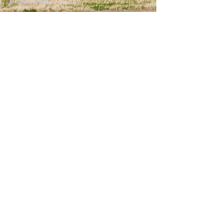
Brackenridge, PA 15014
(724) 224-7300
trinitybrackenridge@gmail.com
Write Us