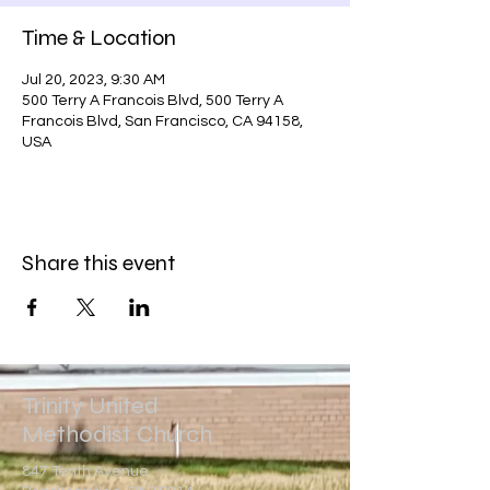
Time & Location
Jul 20, 2023, 9:30 AM
500 Terry A Francois Blvd, 500 Terry A
Francois Blvd, San Francisco, CA 94158,
USA
Share this event
Trinity United
Methodist Church
847 Tenth Avenue