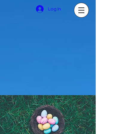
Log In