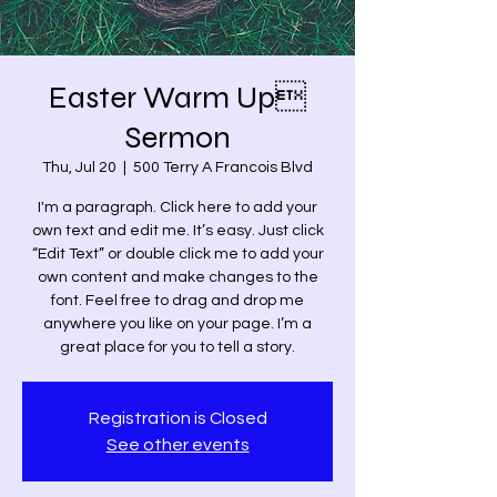
Easter Warm Up
Sermon
Thu, Jul 20
  |  
500 Terry A Francois Blvd
I'm a paragraph. Click here to add your
own text and edit me. It’s easy. Just click
“Edit Text” or double click me to add your
own content and make changes to the
font. Feel free to drag and drop me
anywhere you like on your page. I’m a
great place for you to tell a story.
Registration is Closed
See other events